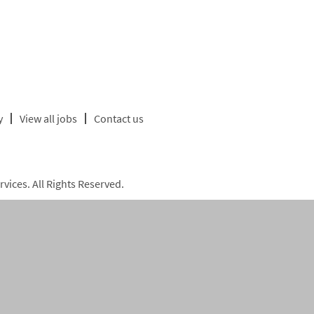
y
View all jobs
Contact us
ices. All Rights Reserved.