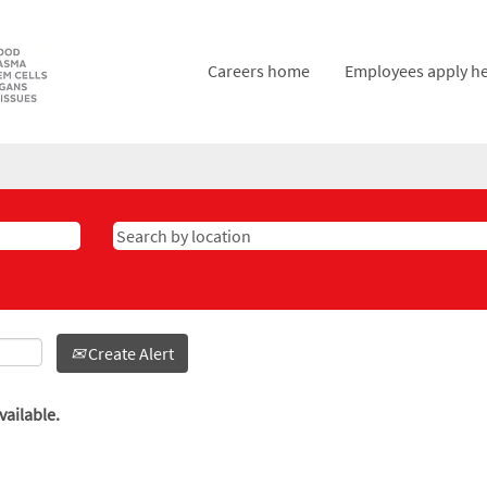
Careers home
Employees apply h
Create Alert
vailable.