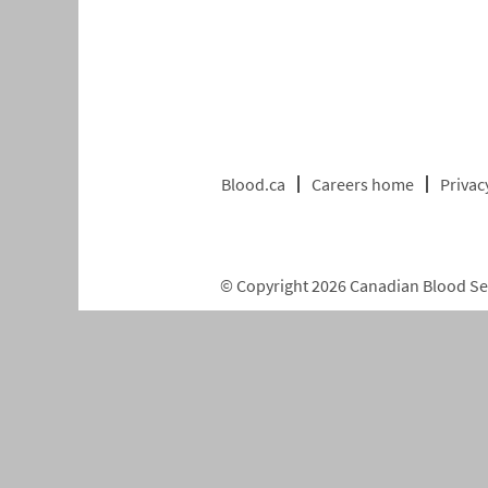
Blood.ca
Careers home
Privac
© Copyright 2026 Canadian Blood Serv