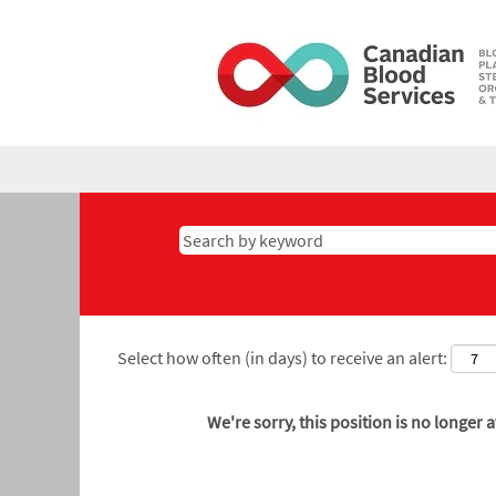
Select how often (in days) to receive an alert:
We're sorry, this position is no longer a