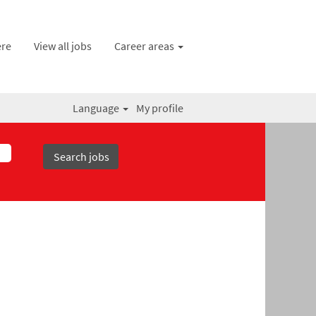
ere
View all jobs
Career areas
Language
My profile