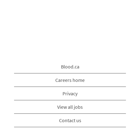
Blood.ca
Careers home
Privacy
View all jobs
Contact us