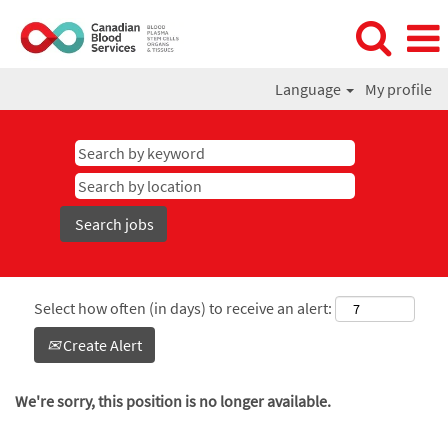
Language
My profile
Select how often (in days) to receive an alert:
Create Alert
We're sorry, this position is no longer available.