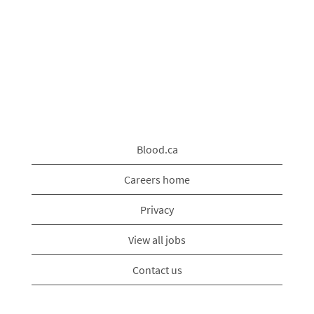
Blood.ca
Careers home
Privacy
View all jobs
Contact us