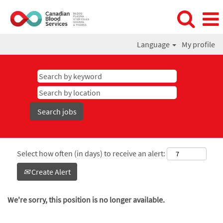
Language
My profile
Select how often (in days) to receive an alert:
Create Alert
We're sorry, this position is no longer available.