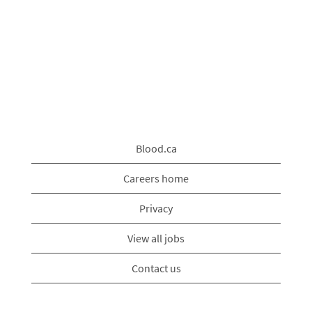
Blood.ca
Careers home
Privacy
View all jobs
Contact us