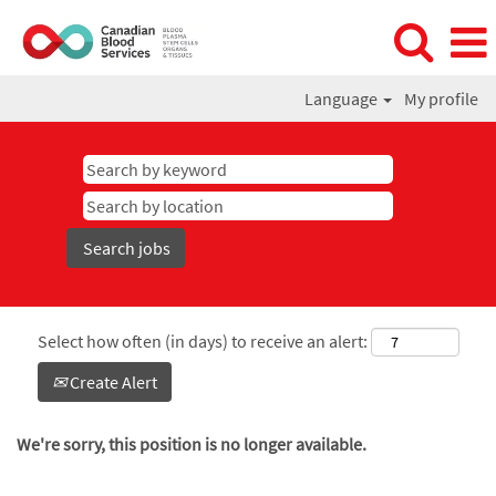
Language
My profile
Select how often (in days) to receive an alert:
Create Alert
We're sorry, this position is no longer available.