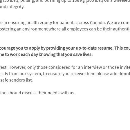
 kg (50 lbs.), pulling, and pushing up to 136 kg (300 lbs.) on a wheel
nd integrity.
role in ensuring health equity for patients across Canada. We are co
ostering an environment where all employees can be their authentic
ncourage you to apply by providing your up-to-date resume. This cou
e to work each day knowing that you save lives.
erest. However, only those considered for an interview or those invit
irectly from our system, to ensure you receive them please add do
afe senders list.
n should discuss their needs with us.