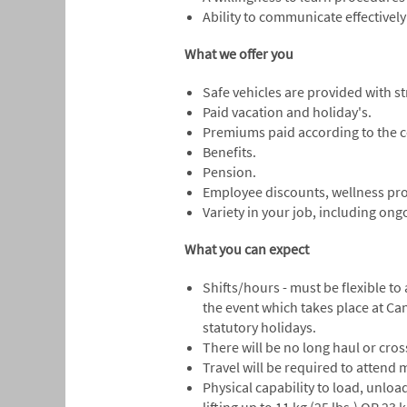
Ability to communicate effectively
What we offer you
Safe vehicles are provided with 
Paid vacation and holiday's.
Premiums paid according to the c
Benefits.
Pension.
Employee discounts, wellness pr
Variety in your job, including on
What you can expect
Shifts/hours - must be flexible t
the event which takes place at Ca
statutory holidays.
There will be no long haul or cro
Travel will be required to attend
Physical capability to load, unloa