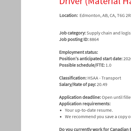
Driver (Material H
Location:
Edmonton, AB, CA, T6G 2R
Job category:
Supply chain and logis
Job posting ID:
8864
​Employment status:
Position's anticipated start date:
202
Possible schedule/FTE:
1.0
Classification:
HSAA - Transport
Salary/Rate of pay:
20.49
Application deadline:
Open until fill
Application requirements:
Your up-to-date resume.
We recommend you save a copy of 
Do you currently work for Canadian 