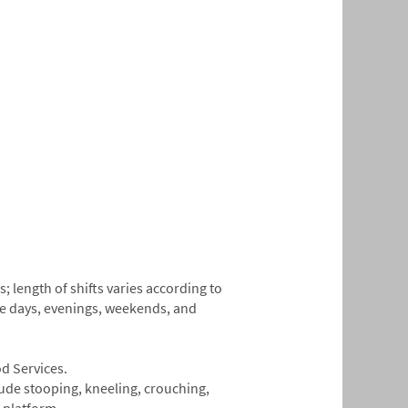
 length of shifts varies according to
de days, evenings, weekends, and
od Services.
lude stooping, kneeling, crouching,