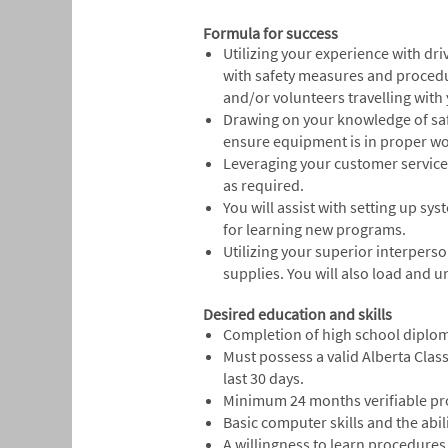
Formula for success
Utilizing your experience with dr
with safety measures and procedu
and/or volunteers travelling with
Drawing on your knowledge of safe
ensure equipment is in proper wo
Leveraging your customer service 
as required.
You will assist with setting up sy
for learning new programs.
Utilizing your superior interpers
supplies. You will also load and 
Desired education and skills
Completion of high school diplom
Must possess a valid Alberta Clas
last 30 days.
Minimum 24 months verifiable prof
Basic computer skills and the abi
A willingness to learn procedures