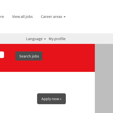
ere
View all jobs
Career areas
Language
My profile
Apply now »