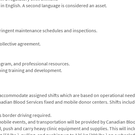
 in English. A second language is considered an asset.
stringent maintenance schedules and inspections.
ollective agreement.
ogram, and professional resources.
going training and development.
o accommodate assigned shifts which are based on operational needs;
nadian Blood Services fixed and mobile donor centers. Shifts inclu
ss border driving required.
 mobile events, and transportation will be provided by Canadian Blo
d, push and carry heavy clinic equipment and supplies. This will inc