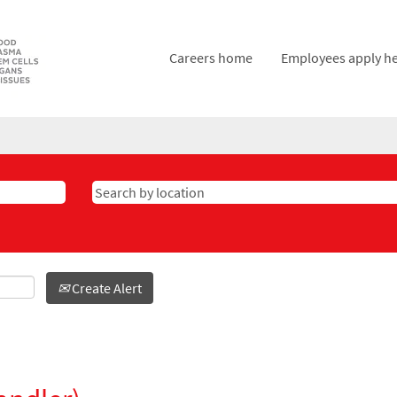
Careers home
Employees apply h
Create Alert