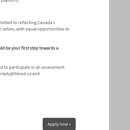
ed platform.
mmitted to reflecting Canada’s
 selves, with equal opportunities to
ld be your first step towards a
ed to participate in an assessment
notreply@blood.ca and
Apply now »