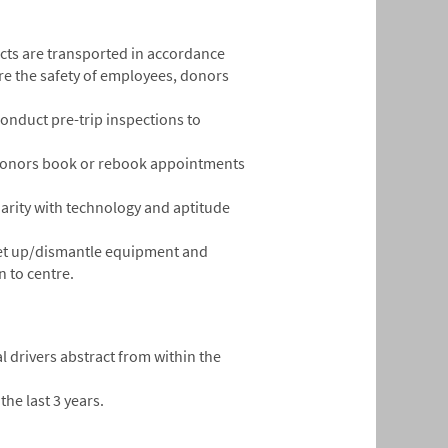
ucts are transported in accordance
re the safety of employees, donors
onduct pre-trip inspections to
ng donors book or rebook appointments
liarity with technology and aptitude
 set up/dismantle equipment and
 to centre.
l drivers abstract from within the
the last 3 years.