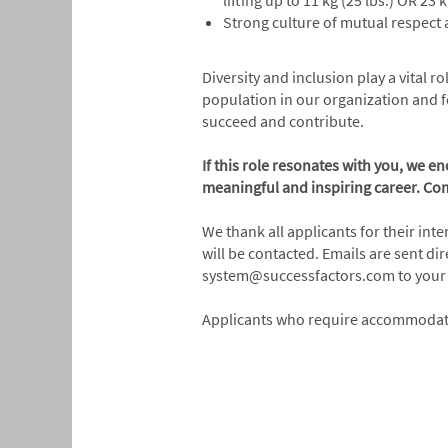
lifting up to 11 kg (25 lbs.) OR 23
Strong culture of mutual respect a
Diversity and inclusion play a vital 
population in our organization and f
succeed and contribute.
If this role resonates with you, we e
meaningful and inspiring career. Com
We thank all applicants for their int
will be contacted. Emails are sent d
system@successfactors.com to your s
Applicants who require accommodatio
#LI-Alberta
#INDCBS
#LI-ONSITE