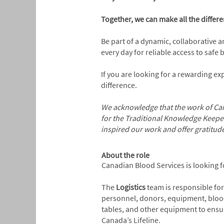
Together, we can make all the differen
Be part of a dynamic, collaborative 
every day for reliable access to safe
If you are looking for a rewarding e
difference.
We acknowledge that the work of Can
for the Traditional Knowledge Keepe
inspired our work and offer gratitud
About the role
Canadian Blood Services is looking f
The
Logistics
team is responsible for
personnel, donors, equipment, blood p
tables, and other equipment to ensur
Canada’s Lifeline.