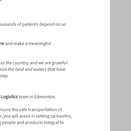
Thousands of patients depend on us
ine
and make a meaningful
s the country, and we are grateful
ize the land and waters that have
play.
c
Logistics
team in Edmonton.
ensure the safe transportation of
 you will assist in setting up booths,
g people and products integral to