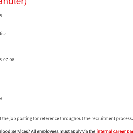
andler)
8
tics
6-07-06
ed
the job posting for reference throughout the recruitment process.
Blood Services? All employees must apply via the
internal career pa