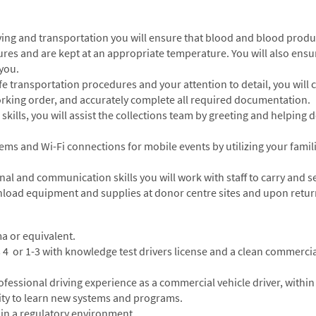
iving and transportation you will ensure that blood and blood prod
res and are kept at an appropriate temperature. You will also ensu
 you.
 transportation procedures and your attention to detail, you will c
rking order, and accurately complete all required documentation.
skills, you will assist the collections team by greeting and helpi
stems and Wi-Fi connections for mobile events by utilizing your fami
onal and communication skills you will work with staff to carry and
unload equipment and supplies at donor centre sites and upon return
a or equivalent.
s 4 or 1-3 with knowledge test drivers license and a clean commercia
essional driving experience as a commercial vehicle driver, within 
lity to learn new systems and programs.
 in a regulatory environment.