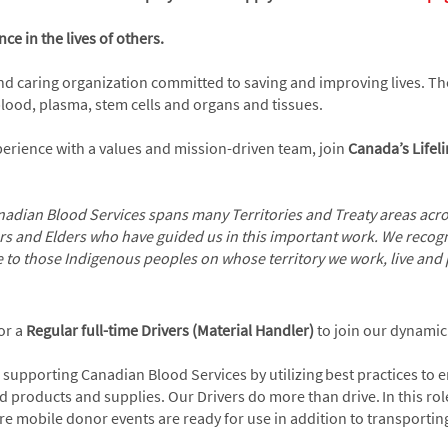
ce in the lives of others.
and caring organization committed to saving and improving lives. 
 blood, plasma, stem cells and organs and tissues.
xperience with a values and mission-driven team, join
Canada’s Lifel
adian Blood Services spans many Territories and Treaty areas acros
rs and Elders who have guided us in this important work. We recogn
e to those Indigenous peoples on whose territory we work, live and 
or a
Regular full-time
Drivers (Material Handler)
to join our dynami
 supporting Canadian Blood Services by utilizing best practices to 
roducts and supplies. Our Drivers do more than drive. In this role,
e mobile donor events are ready for use in addition to transportin