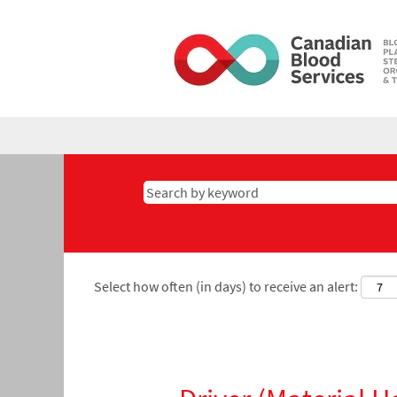
Select how often (in days) to receive an alert: