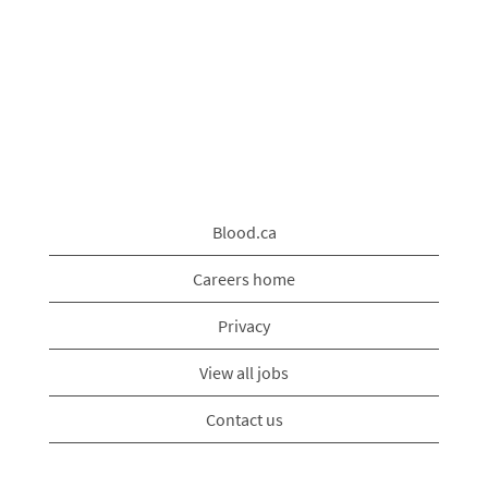
Blood.ca
Careers home
Privacy
View all jobs
Contact us