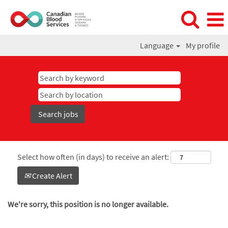
Language
My profile
Select how often (in days) to receive an alert:
Create Alert
We're sorry, this position is no longer available.