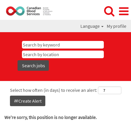
Language
My profile
Select how often (in days) to receive an alert:
Create Alert
We're sorry, this position is no longer available.