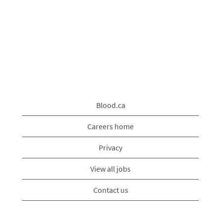
Blood.ca
Careers home
Privacy
View all jobs
Contact us