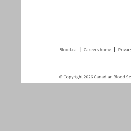
Blood.ca
Careers home
Privac
© Copyright 2026 Canadian Blood Serv