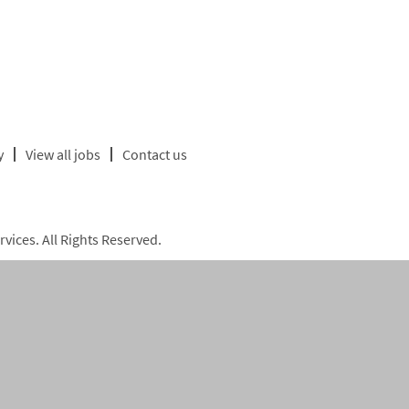
y
View all jobs
Contact us
ices. All Rights Reserved.