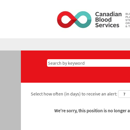
Select how often (in days) to receive an alert:
We're sorry, this position is no longer a