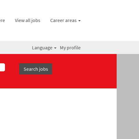
ere
View all jobs
Career areas
Language
My profile