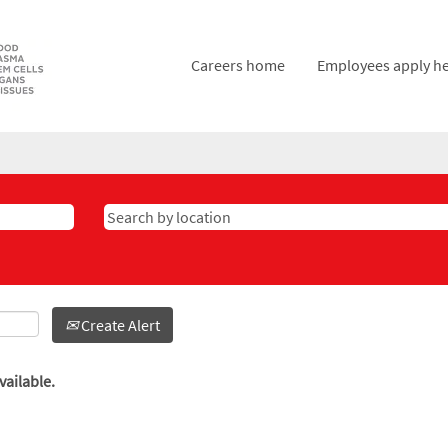
Careers home
Employees apply h
Create Alert
vailable.