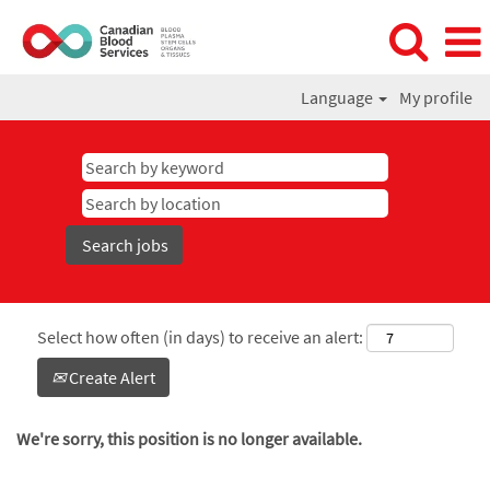
Language
My profile
Select how often (in days) to receive an alert:
Create Alert
We're sorry, this position is no longer available.