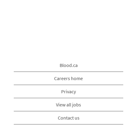
Blood.ca
Careers home
Privacy
View all jobs
Contact us