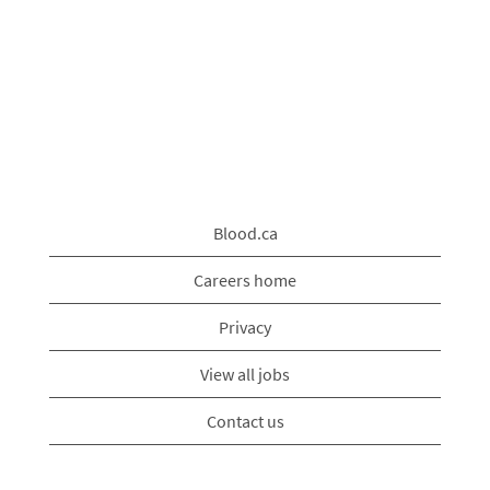
Blood.ca
Careers home
Privacy
View all jobs
Contact us