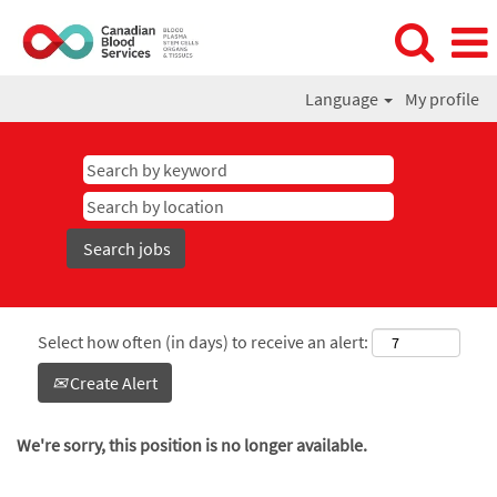
Language
My profile
Select how often (in days) to receive an alert:
Create Alert
We're sorry, this position is no longer available.