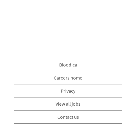
Blood.ca
Careers home
Privacy
View all jobs
Contact us