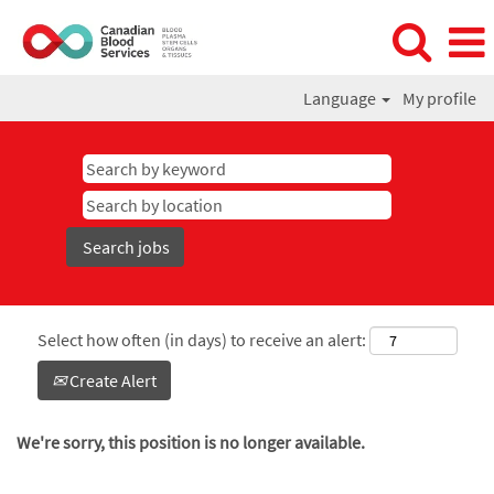
Language
My profile
Select how often (in days) to receive an alert:
Create Alert
We're sorry, this position is no longer available.