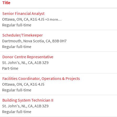
Title
Senior Financial Analyst
Ottawa, ON, CA, K1G 4J5
+3 more…
Regular full-time
Scheduler/Timekeeper
Dartmouth, Nova Scotia, CA, B3B 0H7
Regular full-time
Donor Centre Representative
St. John's, NL, CA, A1B 3Z9
Part-time
Facilities Coordinator, Operations & Projects
Ottawa, ON, CA, K1G 4J5
Regular full-time
Building System Technician II
St. John's, NL, CA, A1B 3Z9
Regular full-time