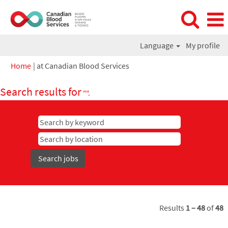
Language
My profile
(current
Home
|
at Canadian Blood Services
page)
Search results for
"".
Results
1 – 48
of
48