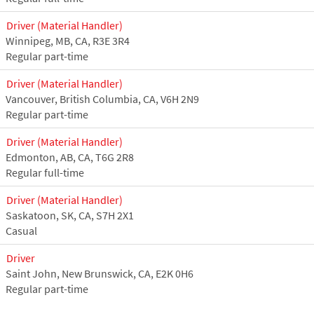
Driver (Material Handler)
Winnipeg, MB, CA, R3E 3R4
Regular part-time
Driver (Material Handler)
Vancouver, British Columbia, CA, V6H 2N9
Regular part-time
Driver (Material Handler)
Edmonton, AB, CA, T6G 2R8
Regular full-time
Driver (Material Handler)
Saskatoon, SK, CA, S7H 2X1
Casual
Driver
Saint John, New Brunswick, CA, E2K 0H6
Regular part-time