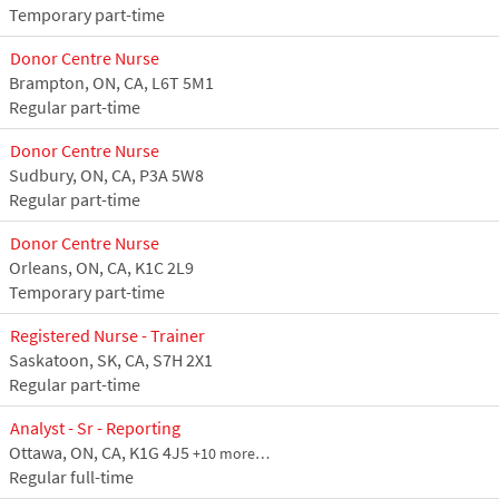
Temporary part-time
Donor Centre Nurse
Brampton, ON, CA, L6T 5M1
Regular part-time
Donor Centre Nurse
Sudbury, ON, CA, P3A 5W8
Regular part-time
Donor Centre Nurse
Orleans, ON, CA, K1C 2L9
Temporary part-time
Registered Nurse - Trainer
Saskatoon, SK, CA, S7H 2X1
Regular part-time
Analyst - Sr - Reporting
Ottawa, ON, CA, K1G 4J5
+10 more…
Regular full-time