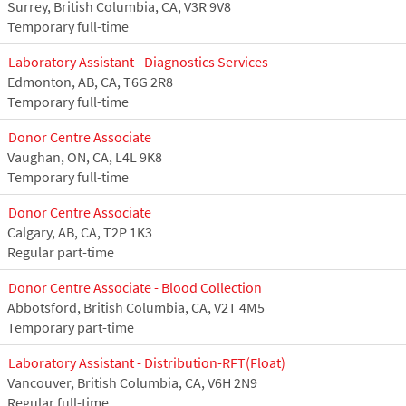
Surrey, British Columbia, CA, V3R 9V8
Temporary full-time
Laboratory Assistant - Diagnostics Services
Edmonton, AB, CA, T6G 2R8
Temporary full-time
Donor Centre Associate
Vaughan, ON, CA, L4L 9K8
Temporary full-time
Donor Centre Associate
Calgary, AB, CA, T2P 1K3
Regular part-time
Donor Centre Associate - Blood Collection
Abbotsford, British Columbia, CA, V2T 4M5
Temporary part-time
Laboratory Assistant - Distribution-RFT(Float)
Vancouver, British Columbia, CA, V6H 2N9
Regular full-time