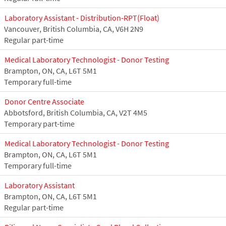
Laboratory Assistant - Distribution-RPT(Float)
Vancouver, British Columbia, CA, V6H 2N9
Regular part-time
Medical Laboratory Technologist - Donor Testing
Brampton, ON, CA, L6T 5M1
Temporary full-time
Donor Centre Associate
Abbotsford, British Columbia, CA, V2T 4M5
Temporary part-time
Medical Laboratory Technologist - Donor Testing
Brampton, ON, CA, L6T 5M1
Temporary full-time
Laboratory Assistant
Brampton, ON, CA, L6T 5M1
Regular part-time