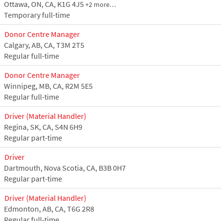
Ottawa, ON, CA, K1G 4J5
+2 more…
Temporary full-time
Donor Centre Manager
Calgary, AB, CA, T3M 2T5
Regular full-time
Donor Centre Manager
Winnipeg, MB, CA, R2M 5E5
Regular full-time
Driver (Material Handler)
Regina, SK, CA, S4N 6H9
Regular part-time
Driver
Dartmouth, Nova Scotia, CA, B3B 0H7
Regular part-time
Driver (Material Handler)
Edmonton, AB, CA, T6G 2R8
Regular full-time