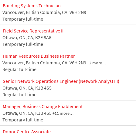
Building Systems Technician
Vancouver, British Columbia, CA, V6H 2N9
Temporary full-time
Field Service Representative II
Ottawa, ON, CA, K2E 8A6
Temporary full-time
Human Resources Business Partner
Vancouver, British Columbia, CA, V6H 2N9
+2 more…
Regular full-time
Senior Network Operations Engineer (Network Analyst III)
Ottawa, ON, CA, K1B 4S5
Regular full-time
Manager, Business Change Enablement
Ottawa, ON, CA, K1B 4S5
+11 more…
Temporary full-time
Donor Centre Associate