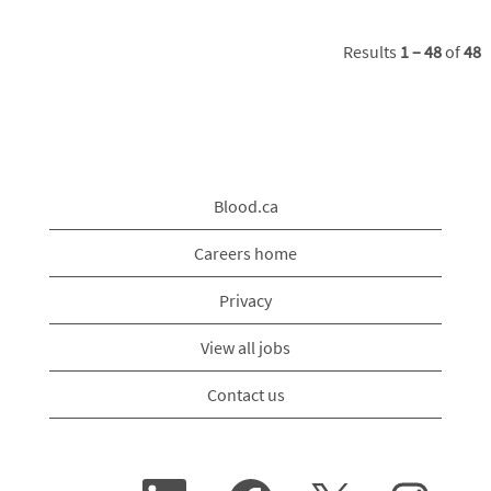
Results
1 – 48
of
48
Blood.ca
Careers home
Privacy
View all jobs
Contact us
O
O
O