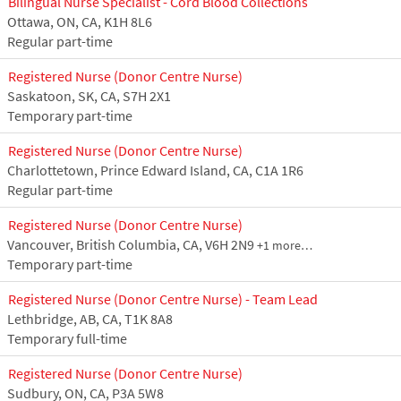
Bilingual Nurse Specialist - Cord Blood Collections
Ottawa, ON, CA, K1H 8L6
Regular part-time
Registered Nurse (Donor Centre Nurse)
Saskatoon, SK, CA, S7H 2X1
Temporary part-time
Registered Nurse (Donor Centre Nurse)
Charlottetown, Prince Edward Island, CA, C1A 1R6
Regular part-time
Registered Nurse (Donor Centre Nurse)
Vancouver, British Columbia, CA, V6H 2N9
+1 more…
Temporary part-time
Registered Nurse (Donor Centre Nurse) - Team Lead
Lethbridge, AB, CA, T1K 8A8
Temporary full-time
Registered Nurse (Donor Centre Nurse)
Sudbury, ON, CA, P3A 5W8