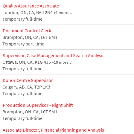
Quality Assurance Associate
London, ON, CA, N6J 2N4
+1 more…
Temporary full-time
Document Control Clerk
Brampton, ON, CA, L6T 5M1
Temporary part-time
Supervisor, Case Management and Search Analysis
Ottawa, ON, CA, K1G 4J5
+10 more…
Temporary full-time
Donor Centre Supervisor
Calgary, AB, CA, T2P 1K3
Temporary full-time
Production Supervisor - Night Shift
Brampton, ON, CA, L6T 5M1
Temporary full-time
Associate Director, Financial Planning and Analysis